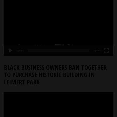
Player
00:00
02:29
BLACK BUSINESS OWNERS BAN TOGETHER
TO PURCHASE HISTORIC BUILDING IN
LEIMERT PARK
Video
Player