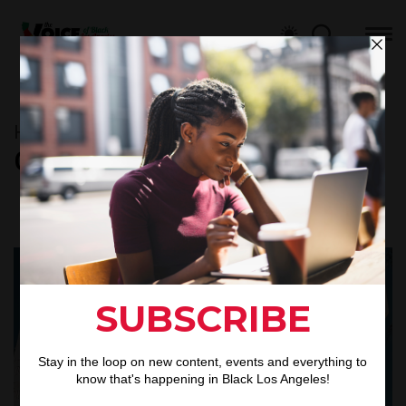
Home
L.A HISTORY
Category : L.A HISTORY