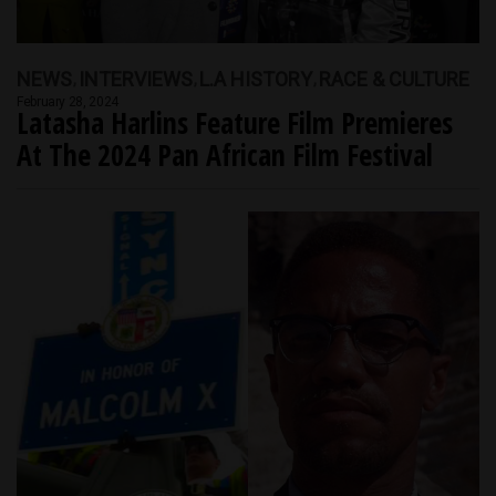
NEWS
INTERVIEWS
L.A HISTORY
RACE & CULTURE
February 28, 2024
Latasha Harlins Feature Film Premieres
At The 2024 Pan African Film Festival