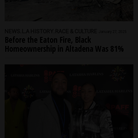
NEWS
L.A HISTORY
RACE & CULTURE
January 27, 2025
Before the Eaton Fire, Black
Homeownership in Altadena Was 81%