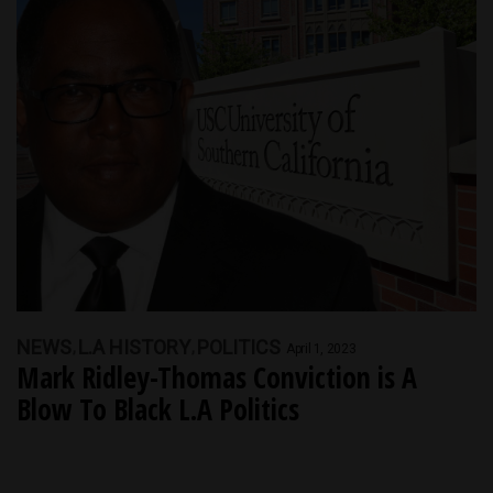
NEWS
L.A HISTORY
POLITICS
April 1, 2023
Mark Ridley-Thomas Conviction is A
Blow To Black L.A Politics