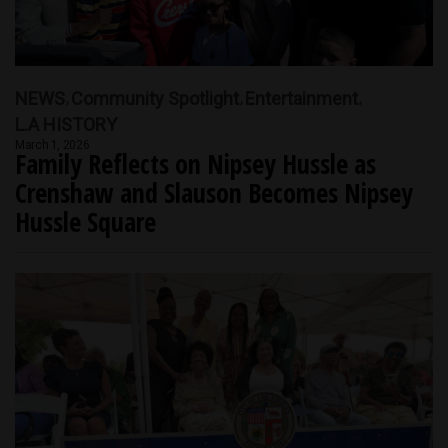
NEWS
Community Spotlight
Entertainment
L.A HISTORY
March 1, 2026
Family Reflects on Nipsey Hussle as
Crenshaw and Slauson Becomes Nipsey
Hussle Square