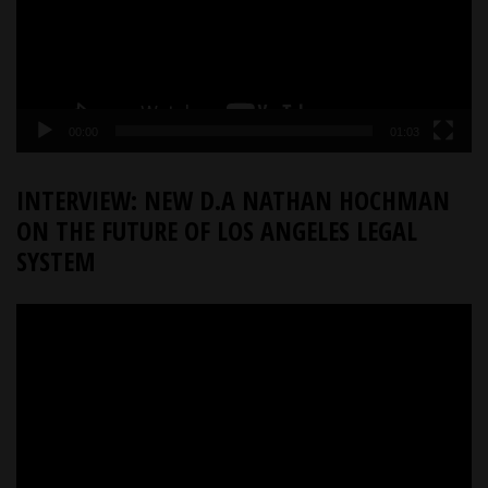
00:00
01:03
INTERVIEW: NEW D.A NATHAN HOCHMAN
ON THE FUTURE OF LOS ANGELES LEGAL
SYSTEM
Video
Player