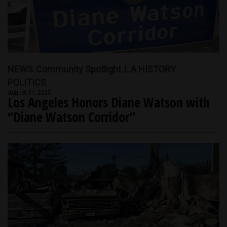
NEWS
Community Spotlight
L.A HISTORY
POLITICS
August 31, 2025
Los Angeles Honors Diane Watson with
“Diane Watson Corridor”