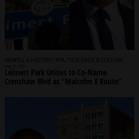
NEWS
L.A HISTORY
POLITICS
RACE & CULTURE
May 21, 2023
Leimert Park Unites to Co-Name
Crenshaw Blvd as “Malcolm X Route”