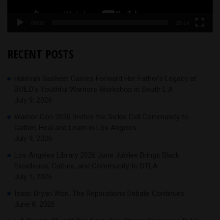
00:00
25:14
RECENT POSTS
Halimah Basheer Carries Forward Her Father’s Legacy at
BUILD’s Youthful Warriors Workshop in South L.A
July 9, 2026
Warrior Con 2026 Invites the Sickle Cell Community to
Gather, Heal and Learn in Los Angeles
July 9, 2026
Los Angeles Library 2026 June Jubilee Brings Black
Excellence, Culture, and Community to DTLA
July 1, 2026
Isaac Bryan Won. The Reparations Debate Continues.
June 8, 2026