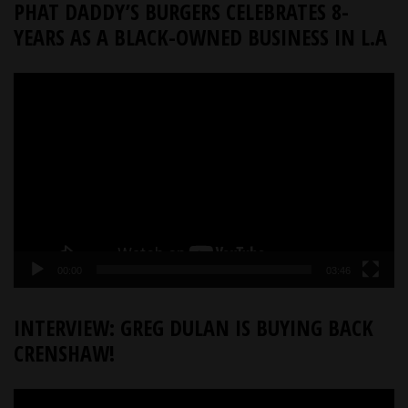
PHAT DADDY’S BURGERS CELEBRATES 8-
YEARS AS A BLACK-OWNED BUSINESS IN L.A
Video
Player
00:00
03:46
INTERVIEW: GREG DULAN IS BUYING BACK
CRENSHAW!
Video