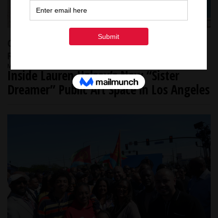
Community Spotlight
L.A HISTORY
NEWS
RACE & CULTURE
March 17, 2026
Inside Lauren Halsey’s New “Sister
Dreamer” Public Art Space in Los Angeles