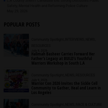
L.A County Sheriff Candidate Eric Strong Discusses Public
Safety, Mental Health and Reforming Police Culture
May 29, 2026
POPULAR POSTS
Community Spotlight
INTERVIEWS
NEWS
RESOURCES
July 9, 2026
Halimah Basheer Carries Forward Her
Father’s Legacy at BUILD’s Youthful
Warriors Workshop in South L.A
Community Spotlight
NEWS
RESOURCES
July 9, 2026
Warrior Con 2026 Invites the Sickle Cell
Community to Gather, Heal and Learn in
Los Angeles
Community Spotlight
NEWS
RACE & CULTURE