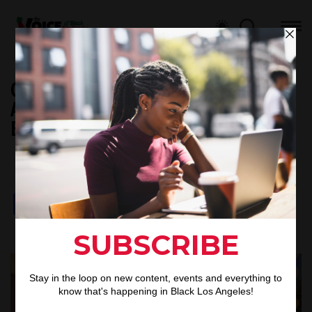
Councilwoman Heather Hutt
Announces Grant To Empower Black
Businesses Before 2028 Olympics
Black L.A Staff
By
May 11, 2025
Published
Facebook
X
Google
LinkedIn
Threads
Email
Share
Translate