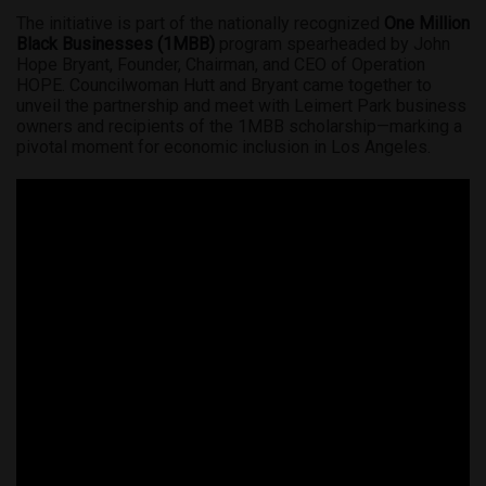
The initiative is part of the nationally recognized
One Million
Black Businesses (1MBB)
program spearheaded by John
Hope Bryant, Founder, Chairman, and CEO of Operation
HOPE. Councilwoman Hutt and Bryant came together to
unveil the partnership and meet with Leimert Park business
owners and recipients of the 1MBB scholarship—marking a
pivotal moment for economic inclusion in Los Angeles.