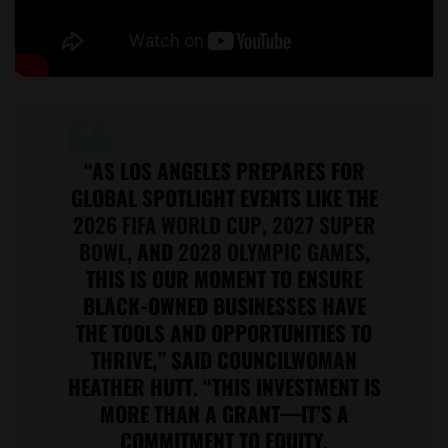
“AS LOS ANGELES PREPARES FOR
GLOBAL SPOTLIGHT EVENTS LIKE THE
2026 FIFA WORLD CUP
,
2027 SUPER
BOWL
, AND
2028 OLYMPIC GAMES
,
THIS IS OUR MOMENT TO ENSURE
BLACK-OWNED BUSINESSES HAVE
THE TOOLS AND OPPORTUNITIES TO
THRIVE,” SAID COUNCILWOMAN
HEATHER HUTT. “THIS INVESTMENT IS
MORE THAN A GRANT—IT’S A
COMMITMENT TO EQUITY,