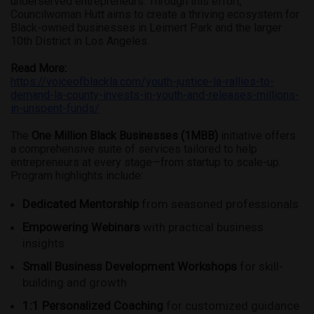
underserved entrepreneurs. Through this effort,
Councilwoman Hutt aims to create a thriving ecosystem for
Black-owned businesses in Leimert Park and the larger
10th District in Los Angeles.
Read More:
https://voiceofblackla.com/youth-justice-la-rallies-to-
demand-la-county-invests-in-youth-and-releases-millions-
in-unspent-funds/
The
One Million Black Businesses (1MBB)
initiative offers
a comprehensive suite of services tailored to help
entrepreneurs at every stage—from startup to scale-up.
Program highlights include:
Dedicated Mentorship
from seasoned professionals
Empowering Webinars
with practical business
insights
Small Business Development Workshops
for skill-
building and growth
1:1 Personalized Coaching
for customized guidance