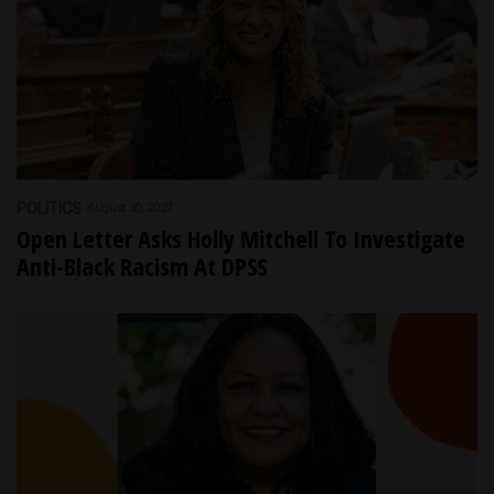
POLITICS
August 30, 2022
Open Letter Asks Holly Mitchell To Investigate
Anti-Black Racism At DPSS