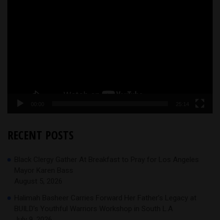
Video
Player
00:00
25:14
RECENT POSTS
Black Clergy Gather At Breakfast to Pray for Los Angeles
Mayor Karen Bass
August 5, 2026
Halimah Basheer Carries Forward Her Father’s Legacy at
BUILD’s Youthful Warriors Workshop in South L.A
July 9, 2026