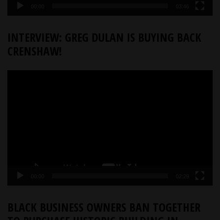
00:00
03:46
INTERVIEW: GREG DULAN IS BUYING BACK
CRENSHAW!
Video
Player
00:00
02:29
BLACK BUSINESS OWNERS BAN TOGETHER