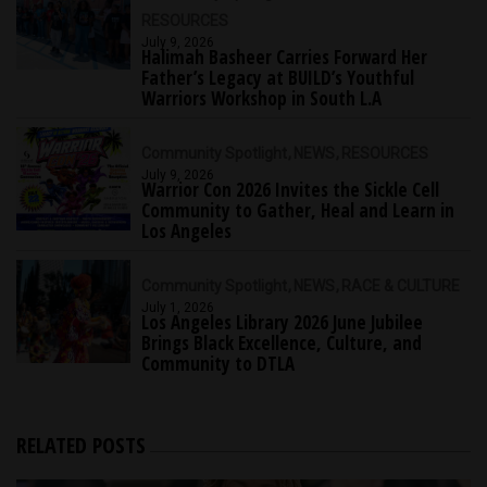
RESOURCES
July 9, 2026
Halimah Basheer Carries Forward Her
Father’s Legacy at BUILD’s Youthful
Warriors Workshop in South L.A
Community Spotlight
NEWS
RESOURCES
July 9, 2026
Warrior Con 2026 Invites the Sickle Cell
Community to Gather, Heal and Learn in
Los Angeles
Community Spotlight
NEWS
RACE & CULTURE
July 1, 2026
Los Angeles Library 2026 June Jubilee
Brings Black Excellence, Culture, and
Community to DTLA
RELATED POSTS