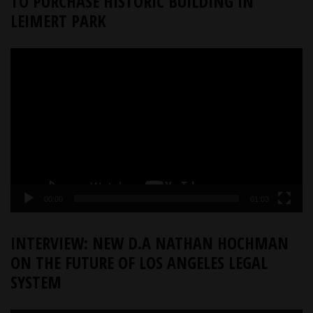
TO PURCHASE HISTORIC BUILDING IN
LEIMERT PARK
Video
Player
00:00
01:03
INTERVIEW: NEW D.A NATHAN HOCHMAN
ON THE FUTURE OF LOS ANGELES LEGAL
SYSTEM