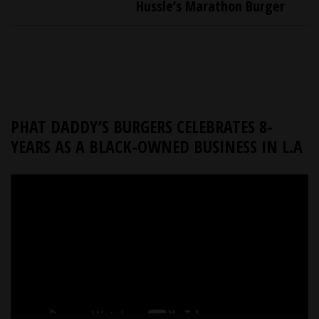
Hussle’s Marathon Burger
PHAT DADDY’S BURGERS CELEBRATES 8-
YEARS AS A BLACK-OWNED BUSINESS IN L.A
Video
Player