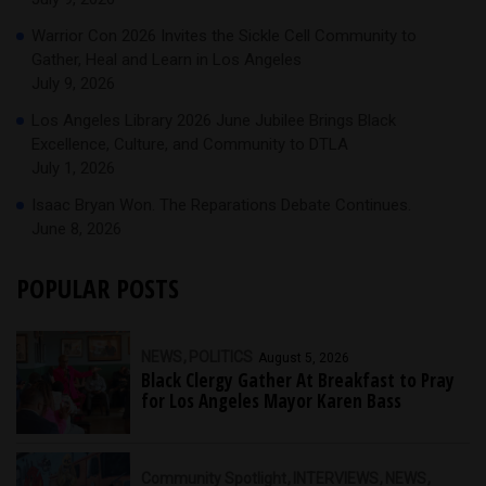
Warrior Con 2026 Invites the Sickle Cell Community to
Gather, Heal and Learn in Los Angeles
July 9, 2026
Los Angeles Library 2026 June Jubilee Brings Black
Excellence, Culture, and Community to DTLA
July 1, 2026
Isaac Bryan Won. The Reparations Debate Continues.
June 8, 2026
POPULAR POSTS
NEWS
POLITICS
August 5, 2026
Black Clergy Gather At Breakfast to Pray
for Los Angeles Mayor Karen Bass
Community Spotlight
INTERVIEWS
NEWS