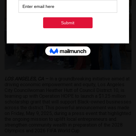
LOS ANGELES, CA –
In a groundbreaking initiative aimed at
driving economic empowerment and equity, Los Angeles
City Councilwoman Heather Hutt of Council District 10, is
teaming up with Operation HOPE to launch a $1.25 million
scholarship grant that will support Black-owned businesses
across the district. This powerful announcement was made
on Friday, May 9, 2025, during a press event that highlighted
the ongoing mission to uplift local entrepreneurs and
strengthen community wealth in preparation of the 2028
Olympics and 2026 FIFA World Cup.