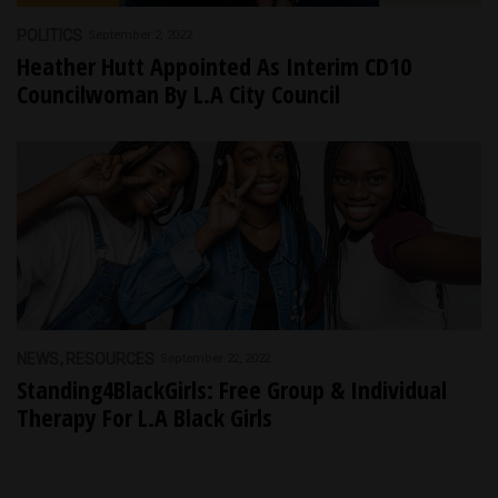
POLITICS
September 2, 2022
Heather Hutt Appointed As Interim CD10
Councilwoman By L.A City Council
NEWS
RESOURCES
September 22, 2022
Standing4BlackGirls: Free Group & Individual
Therapy For L.A Black Girls