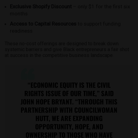
Exclusive Shopify Discount
– only $1 for the first six
months
Access to Capital Resources
to support funding
readiness
These no-cost offerings are designed to break down
systemic barriers and give Black entrepreneurs a fair shot
at success in the competitive business landscape.
“ECONOMIC EQUITY IS THE CIVIL
RIGHTS ISSUE OF OUR TIME,” SAID
JOHN HOPE BRYANT. “THROUGH THIS
PARTNERSHIP WITH COUNCILWOMAN
HUTT, WE ARE EXPANDING
OPPORTUNITY, HOPE, AND
OWNERSHIP TO THOSE WHO HAVE