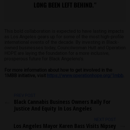
LONG BEEN LEFT BEHIND.”
This bold collaboration is expected to have lasting impacts
as Los Angeles gears up for some of the most high-profile
international events of the decade. By investing in Black-
owned businesses today, Councilwoman Hutt and Operation
HOPE are laying the foundation for a more inclusive,
prosperous future for Black Angeleno’s.
For more information about how to get involved in the
1MBB initiative, visit
https://www.operationhope.org/1mbb
.
PREV POST
Black Cannabis Business Owners Rally For
Justice And Equity In Los Angeles
NEXT POST
Los Angeles Mayor Karen Bass Visits Nipsey