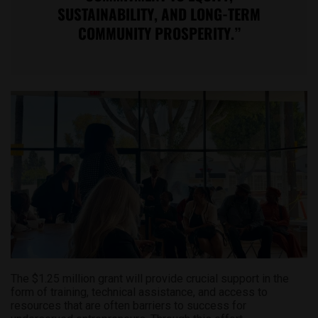
SUSTAINABILITY, AND LONG-TERM
COMMUNITY PROSPERITY.”
The $1.25 million grant will provide crucial support in the
form of training, technical assistance, and access to
resources that are often barriers to success for